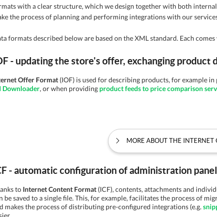
rmats with a clear structure, which we design together with both interna
ke the process of planning and performing integrations with our services
ta formats described below are based on the XML standard. Each comes 
OF - updating the store's offer, exchanging product 
ternet Offer Format
(IOF) is used for describing products, for example i
I Downloader
, or when providing
product feeds to price comparison serv
MORE ABOUT THE INTERNET 
CF - automatic configuration of administration pan
anks to
Internet Content Format
(ICF), contents, attachments and indivi
n be saved to a single file. This, for example, facilitates the process of mig
d makes the process of distributing pre-configured integrations (e.g.
snip
sier.