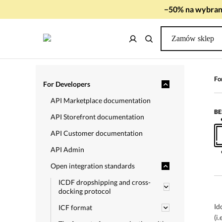
−50% na wybrany
Zamów sklep
Fo
For Developers
API Marketplace documentation
BE
API Storefront documentation
API Customer documentation
API Admin
Open integration standards
ICDF dropshipping and cross-
docking protocol
Id
ICF format
(i.