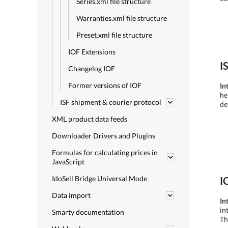
Series.xml file structure
Warranties.xml file structure
Preset.xml file structure
IOF Extensions
I
Changelog IOF
Former versions of IOF
In
he
ISF shipment & courier protocol
de
XML product data feeds
Downloader Drivers and Plugins
Formulas for calculating prices in
JavaScript
IdoSell Bridge Universal Mode
I
Data import
In
in
Smarty documentation
Th