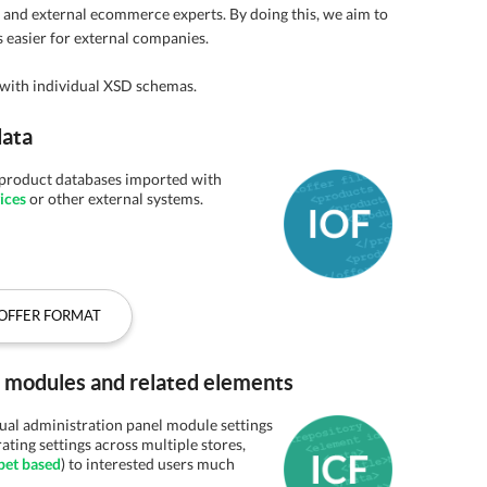
l and external ecommerce experts. By doing this, we aim to
 easier for external companies.
with individual XSD schemas.
data
n product databases imported with
ices
or other external systems.
OFFER FORMAT
el modules and related elements
dual administration panel module settings
rating settings across multiple stores,
pet based
) to interested users much