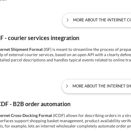
MORE ABOUT THE INTERNET 
SF - courier services integration
ternet Shipment Format
(ISF) is meant to streamline the process of prepa
lp of external courier services, based on an open API with a clearly defin
tailed parcel descriptions and handles typical events related to online tra
MORE ABOUT THE INTERNET S
CDF - B2B order automation
ternet Cross-Docking Format
(ICDF) allows for describing orders in a st
terfaces support shopping basket management, product availability verif
is, for example, lets an internet wholesaler completely automate order p