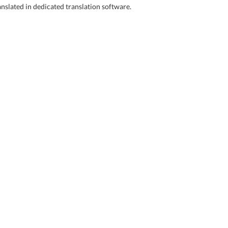
anslated in dedicated translation software.