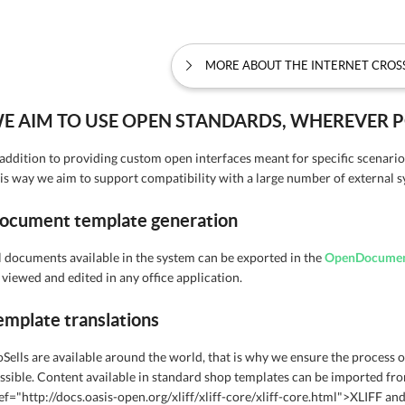
MORE ABOUT THE INTERNET CRO
E AIM TO USE OPEN STANDARDS, WHEREVER P
 addition to providing custom open interfaces meant for specific scenario
is way we aim to support compatibility with a large number of external s
ocument template generation
l documents available in the system can be exported in the
OpenDocume
 viewed and edited in any office application.
emplate translations
oSells are available around the world, that is why we ensure the process of
ssible. Content available in standard shop templates can be imported fr
ef="http://docs.oasis-open.org/xliff/xliff-core/xliff-core.html">XLIFF an