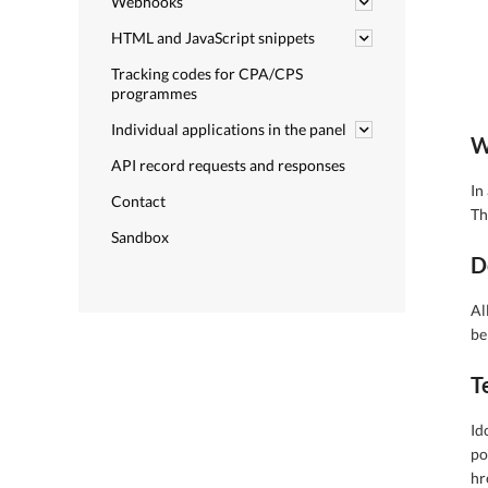
Webhooks
HTML and JavaScript snippets
Tracking codes for CPA/CPS
programmes
Individual applications in the panel
W
API record requests and responses
In
Contact
Th
Sandbox
D
Al
be
T
Id
po
hr