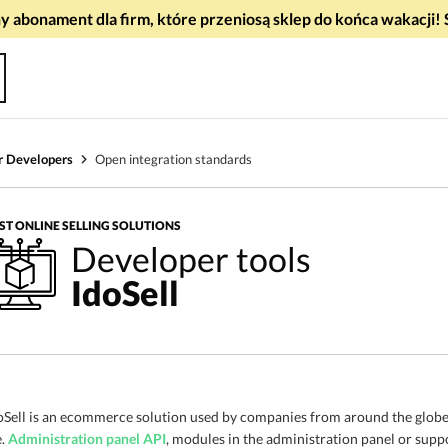
 abonament dla firm, które przeniosą sklep do końca wakacj
r Developers
Open integration standards
ST ONLINE SELLING SOLUTIONS
Developer tools
IdoSell
oSell is an ecommerce solution used by companies from around the globe.
e.
Administration panel API
, modules in the administration panel or supp