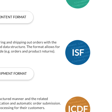
CONTENT FORMAT
ring and shipping out orders with the
ed data structure. The format allows for
de (e.g. orders and product returns).
HIPMENT FORMAT
ructured manner and the related
ication and automatic order submission.
rocessing for their customers.