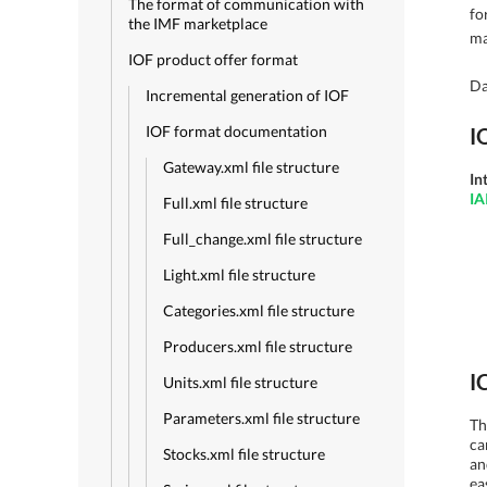
The format of communication with
fo
the IMF marketplace
ma
IOF product offer format
Da
Incremental generation of IOF
IOF format documentation
I
Gateway.xml file structure
In
IA
Full.xml file structure
Full_change.xml file structure
Light.xml file structure
Categories.xml file structure
Producers.xml file structure
I
Units.xml file structure
Parameters.xml file structure
Th
ca
Stocks.xml file structure
an
ea