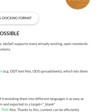
SS-DOCKING FORMAT
OSSIBLE
s, IdoSell supports many already existing, open standards.
ystems.
nt
(e.g. ODT text files, ODS spreadsheets), which lets them
 translating them into different languages is as easy as
om and exported to a target="_blank"
d
TMX
files. Thanks to this, content can be efficiently