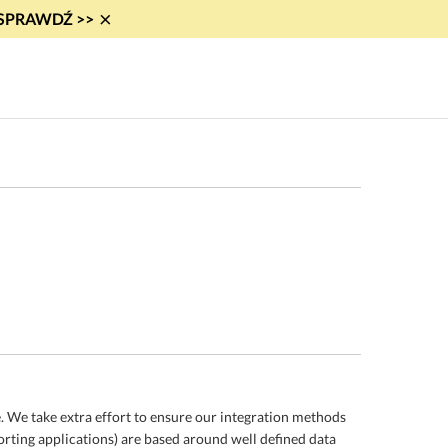
×
i! SPRAWDŹ >>
 We take extra effort to ensure our integration methods
orting applications) are based around well defined data